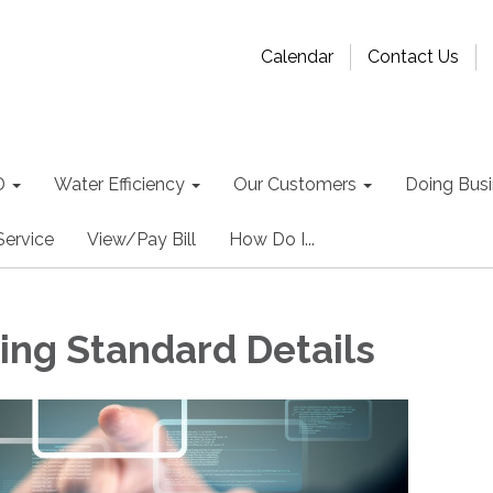
Calendar
Contact Us
D
Water Efficiency
Our Customers
Doing Busin
Service
View/Pay Bill
How Do I...
ing Standard Details