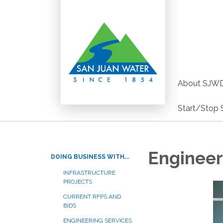
About SJW
Start/Stop 
Engineer
DOING BUSINESS WITH...
INFRASTRUCTURE
PROJECTS
CURRENT RFPS AND
BIDS
ENGINEERING SERVICES