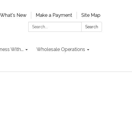
What's New
Make a Payment
Site Map
Search:
Search
ess With...
Wholesale Operations