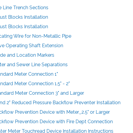
pe Line Trench Sections
ust Blocks Installation
ust Blocks Installation
cating Wire for Non-Metallic Pipe
lve Operating Shaft Extension
ide and Location Markers
ter and Sewer Line Separations
andard Meter Connection 1"
andard Meter Connection 1.5" - 2"
andard Meter Connection 3" and Larger
 and 2" Reduced Pressure Backflow Preventer Installation
ckflow Prevention Device with Meter_2.5" or Larger
ckflow Prevention Device with Fire Dept Connection
ter Meter Touchread Device Installation Instructions