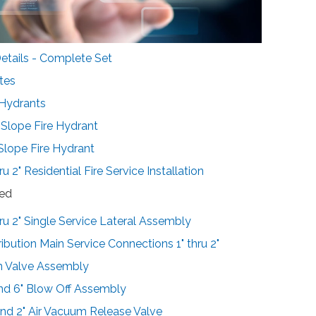
tails - Complete Set
tes
 Hydrants
-Slope Fire Hydrant
-Slope Fire Hydrant
ru 2" Residential Fire Service Installation
sed
hru 2" Single Service Lateral Assembly
ribution Main Service Connections 1" thru 2"
in Valve Assembly
and 6" Blow Off Assembly
 and 2" Air Vacuum Release Valve