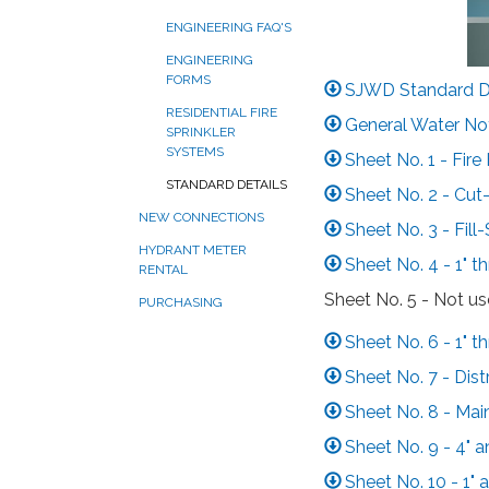
ENGINEERING FAQ'S
ENGINEERING
FORMS
SJWD Standard De
RESIDENTIAL FIRE
General Water No
SPRINKLER
SYSTEMS
Sheet No. 1 - Fire
STANDARD DETAILS
Sheet No. 2 - Cut
NEW CONNECTIONS
Sheet No. 3 - Fill
HYDRANT METER
Sheet No. 4 - 1" th
RENTAL
Sheet No. 5 - Not u
PURCHASING
Sheet No. 6 - 1" t
Sheet No. 7 - Dist
Sheet No. 8 - Ma
Sheet No. 9 - 4" 
Sheet No. 10 - 1"