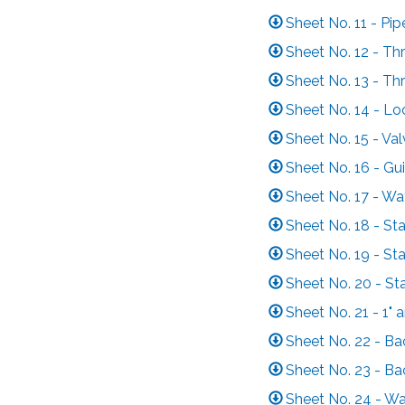
Sheet No. 11 - Pi
Sheet No. 12 - Thr
Sheet No. 13 - Thr
Sheet No. 14 - Lo
Sheet No. 15 - Va
Sheet No. 16 - Gu
Sheet No. 17 - Wa
Sheet No. 18 - St
Sheet No. 19 - St
Sheet No. 20 - St
Sheet No. 21 - 1"
Sheet No. 22 - Ba
Sheet No. 23 - Ba
Sheet No. 24 - Wa