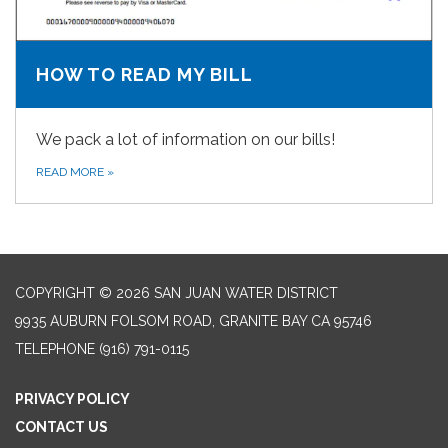
HOW TO READ MY BILL
We pack a lot of information on our bills!
READ MORE
»
COPYRIGHT © 2026 SAN JUAN WATER DISTRICT
9935 AUBURN FOLSOM ROAD, GRANITE BAY CA 95746
TELEPHONE
(916) 791-0115
PRIVACY POLICY
CONTACT US