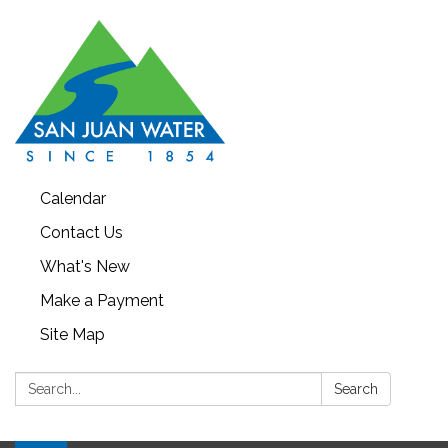
Calendar
Contact Us
What's New
Make a Payment
Site Map
Search:
Search