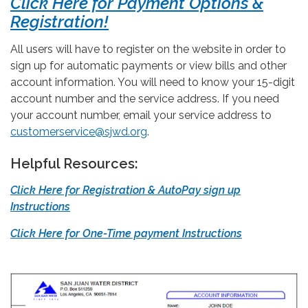
Click Here for Payment Options &
Registration!
All users will have to register on the website in order to
sign up for automatic payments or view bills and other
account information. You will need to know your 15-digit
account number and the service address. If you need
your account number, email your service address to
customerservice@sjwd.org
.
Helpful Resources:
Click Here for Registration & AutoPay sign up
Instructions
Click Here for One-Time payment Instructions