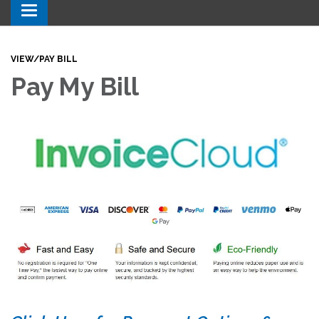
Toggle navigation
VIEW/PAY BILL
Pay My Bill