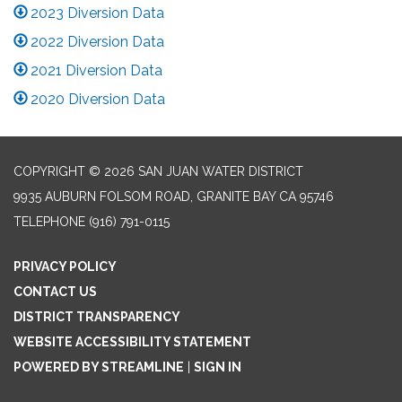
2023 Diversion Data
2022 Diversion Data
2021 Diversion Data
2020 Diversion Data
COPYRIGHT © 2026 SAN JUAN WATER DISTRICT
9935 AUBURN FOLSOM ROAD, GRANITE BAY CA 95746
TELEPHONE
(916) 791-0115
PRIVACY POLICY
CONTACT US
DISTRICT TRANSPARENCY
WEBSITE ACCESSIBILITY STATEMENT
POWERED BY STREAMLINE
|
SIGN IN