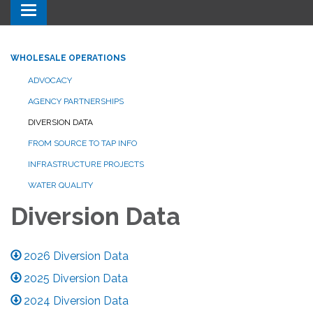
Toggle navigation
WHOLESALE OPERATIONS
ADVOCACY
AGENCY PARTNERSHIPS
DIVERSION DATA
FROM SOURCE TO TAP INFO
INFRASTRUCTURE PROJECTS
WATER QUALITY
Diversion Data
2026 Diversion Data
2025 Diversion Data
2024 Diversion Data