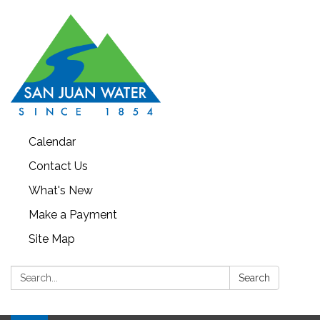
Calendar
Contact Us
What's New
Make a Payment
Site Map
Search:
Search