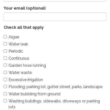
Your email (optional)
Check all that apply
Algae
Water leak
Periodic
Continuous
Garden hose running
Water waste
Excessive irrigation
Flooding: parking lot, gutter, street, parks, landscape
Water bubbling from ground
Washing buildings, sidewalks, driveways or parking
lots