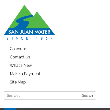
Calendar
Contact Us
What's New
Make a Payment
Site Map
Search:
Search