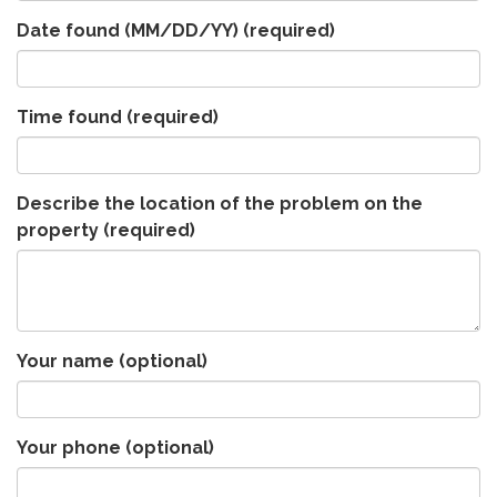
Date found (MM/DD/YY)
(required)
Time found
(required)
Describe the location of the problem on the
property
(required)
Your name (optional)
Your phone (optional)