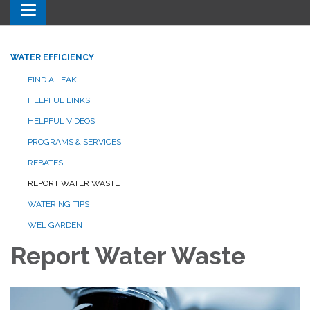
Toggle navigation
WATER EFFICIENCY
FIND A LEAK
HELPFUL LINKS
HELPFUL VIDEOS
PROGRAMS & SERVICES
REBATES
REPORT WATER WASTE
WATERING TIPS
WEL GARDEN
Report Water Waste