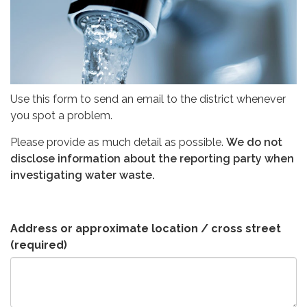
Use this form to send an email to the district whenever
you spot a problem.
Please provide as much detail as possible.
We do not
disclose information about the reporting party when
investigating water waste.
Address or approximate location / cross street
(required)