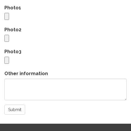
Photo1
Photo2
Photo3
Other information
Submit