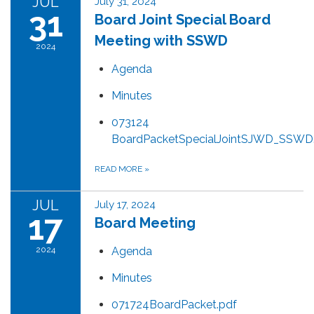
JUL
July 31, 2024
31
Board Joint Special Board
Meeting with SSWD
2024
Agenda
Minutes
073124
BoardPacketSpecialJointSJWD_SSWD
READ MORE
»
JUL
July 17, 2024
17
Board Meeting
2024
Agenda
Minutes
071724BoardPacket.pdf