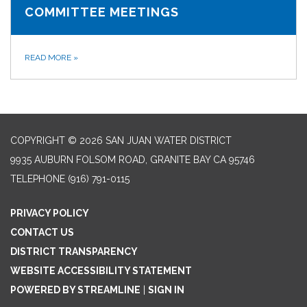
COMMITTEE MEETINGS
READ MORE
»
COPYRIGHT © 2026 SAN JUAN WATER DISTRICT
9935 AUBURN FOLSOM ROAD, GRANITE BAY CA 95746
TELEPHONE
(916) 791-0115
PRIVACY POLICY
CONTACT US
DISTRICT TRANSPARENCY
WEBSITE ACCESSIBILITY STATEMENT
POWERED BY STREAMLINE
|
SIGN IN