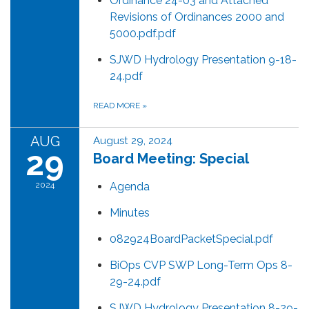
Ordinance 24-03 and Attached
Revisions of Ordinances 2000 and
5000.pdf.pdf
SJWD Hydrology Presentation 9-18-
24.pdf
READ MORE
»
AUG
August 29, 2024
29
Board Meeting: Special
2024
Agenda
Minutes
082924BoardPacketSpecial.pdf
BiOps CVP SWP Long-Term Ops 8-
29-24.pdf
SJWD Hydrology Presentation 8-29-