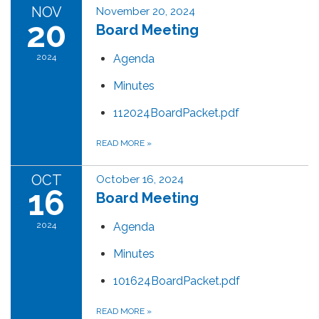
NOV
November 20, 2024
20
Board Meeting
2024
Agenda
Minutes
112024BoardPacket.pdf
READ MORE
»
OCT
October 16, 2024
16
Board Meeting
2024
Agenda
Minutes
101624BoardPacket.pdf
READ MORE
»