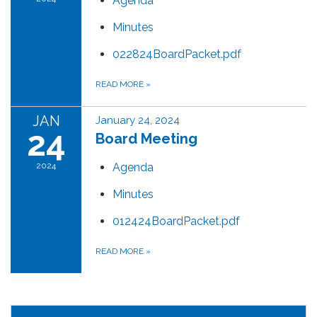
Agenda
Minutes
022824BoardPacket.pdf
READ MORE
»
JAN
January 24, 2024
24
Board Meeting
2024
Agenda
Minutes
012424BoardPacket.pdf
READ MORE
»