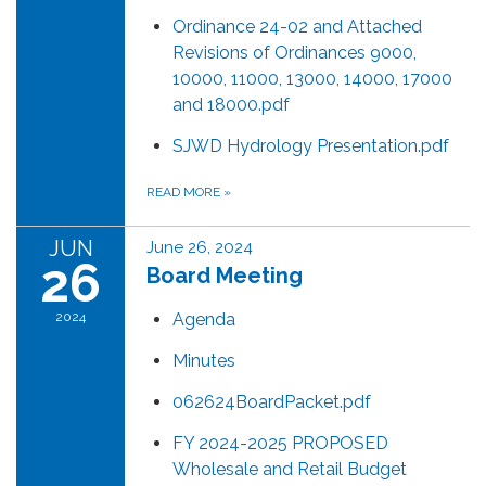
Ordinance 24-02 and Attached
Revisions of Ordinances 9000,
10000, 11000, 13000, 14000, 17000
and 18000.pdf
SJWD Hydrology Presentation.pdf
READ MORE
»
JUN
June 26, 2024
26
Board Meeting
2024
Agenda
Minutes
062624BoardPacket.pdf
FY 2024-2025 PROPOSED
Wholesale and Retail Budget