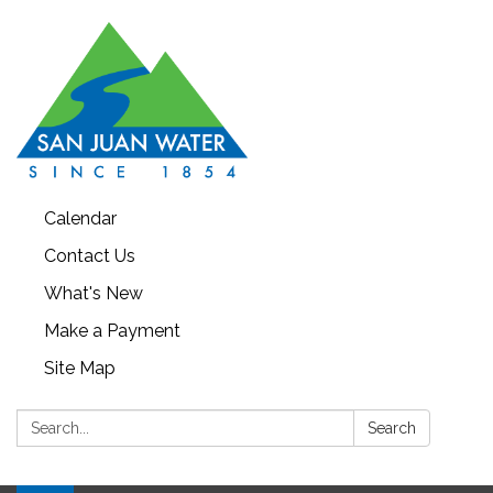
Calendar
Contact Us
What's New
Make a Payment
Site Map
Search:
Search