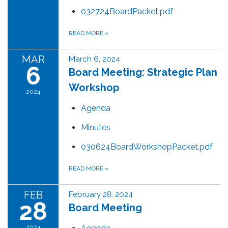
032724BoardPacket.pdf
READ MORE
»
MAR
March 6, 2024
6
Board Meeting: Strategic Plan
Workshop
2024
Agenda
Minutes
030624BoardWorkshopPacket.pdf
READ MORE
»
FEB
February 28, 2024
28
Board Meeting
2024