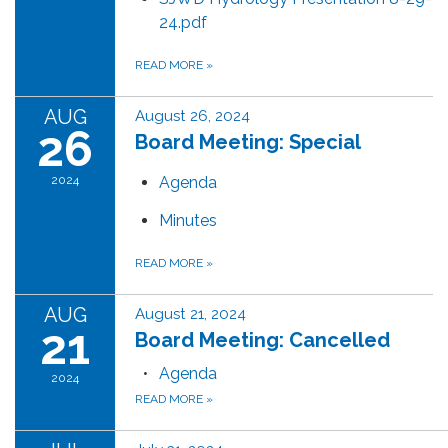
24.pdf
READ MORE
»
AUG
August 26, 2024
26
Board Meeting: Special
2024
Agenda
Minutes
READ MORE
»
AUG
August 21, 2024
21
Board Meeting: Cancelled
Agenda
2024
READ MORE
»