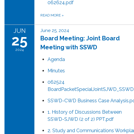
062624.pdf
READ MORE
»
JUN
June 25, 2024
25
Board Meeting: Joint Board
Meeting with SSWD
2024
Agenda
Minutes
062524
BoardPacketSpecialJointSJWD_SSWD
SSWD-CWD Business Case Analysis.p
1. History of Discussions Between
SSWD-SJWD (2 of 2) PPT.pdf
2. Study and Communications Workpla