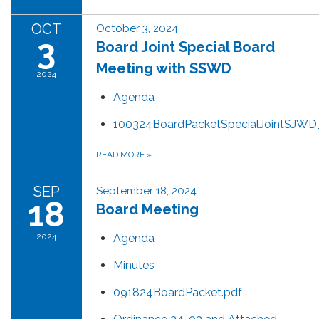
OCT
October 3, 2024
3
Board Joint Special Board
Meeting with SSWD
2024
Agenda
100324BoardPacketSpecialJointSJW
READ MORE
»
SEP
September 18, 2024
18
Board Meeting
2024
Agenda
Minutes
091824BoardPacket.pdf