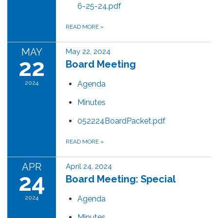
6-25-24.pdf
READ MORE
»
MAY
May 22, 2024
22
Board Meeting
2024
Agenda
Minutes
052224BoardPacket.pdf
READ MORE
»
APR
April 24, 2024
24
Board Meeting: Special
2024
Agenda
Minutes