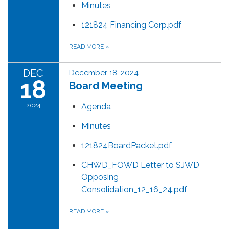
Minutes
121824 Financing Corp.pdf
READ MORE
»
DEC
December 18, 2024
18
Board Meeting
2024
Agenda
Minutes
121824BoardPacket.pdf
CHWD_FOWD Letter to SJWD
Opposing
Consolidation_12_16_24.pdf
READ MORE
»