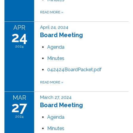
READ MORE
»
APR
April 24, 2024
24
Board Meeting
2024
Agenda
Minutes
042424BoardPacket.pdf
READ MORE
»
MAR
March 27, 2024
27
Board Meeting
2024
Agenda
Minutes