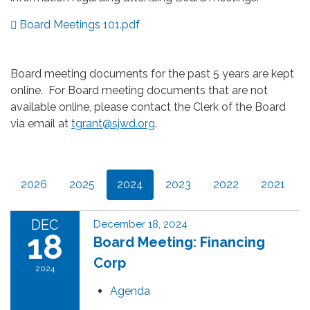
Board Meetings 101.pdf
Board meeting documents for the past 5 years are kept
online. For Board meeting documents that are not
available online, please contact the Clerk of the Board
via email at
tgrant@sjwd.org
.
2026
2025
2024
2023
2022
2021
DEC
December 18, 2024
18
Board Meeting: Financing
Corp
2024
Agenda