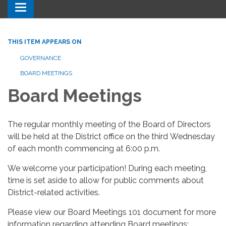
Toggle navigation
THIS ITEM APPEARS ON
GOVERNANCE
BOARD MEETINGS
Board Meetings
The regular monthly meeting of the Board of Directors
will be held at the District office on the third Wednesday
of each month commencing at 6:00 p.m.
We welcome your participation! During each meeting,
time is set aside to allow for public comments about
District-related activities.
Please view our Board Meetings 101 document for more
information regarding attending Board meetings: