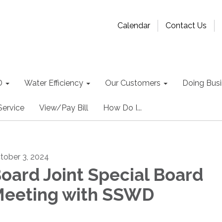
Calendar
Contact Us
D
Water Efficiency
Our Customers
Doing Busin
Service
View/Pay Bill
How Do I...
tober 3, 2024
oard Joint Special Board
eeting with SSWD