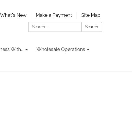
What's New
Make a Payment
Site Map
Search:
Search
ess With...
Wholesale Operations