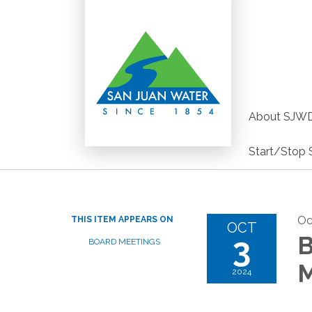
About SJW
Start/Stop 
Oc
THIS ITEM APPEARS ON
OCT
3
B
BOARD MEETINGS
M
2024