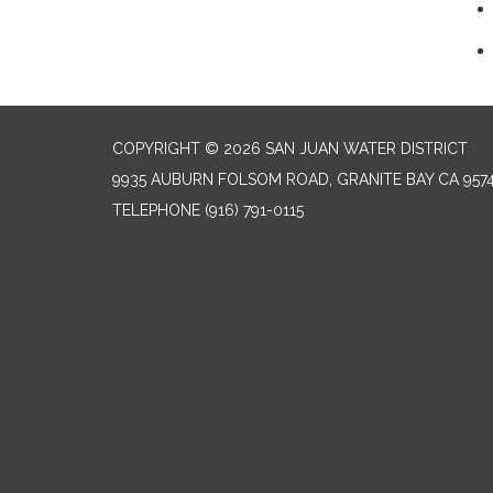
COPYRIGHT © 2026 SAN JUAN WATER DISTRICT
9935 AUBURN FOLSOM ROAD, GRANITE BAY CA 957
TELEPHONE
(916) 791-0115