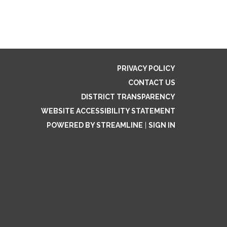
PRIVACY POLICY
CONTACT US
DISTRICT TRANSPARENCY
WEBSITE ACCESSIBILITY STATEMENT
POWERED BY STREAMLINE
|
SIGN IN