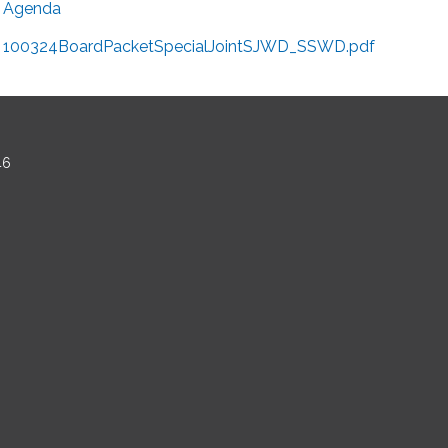
Agenda
100324BoardPacketSpecialJointSJWD_SSWD.pdf
46