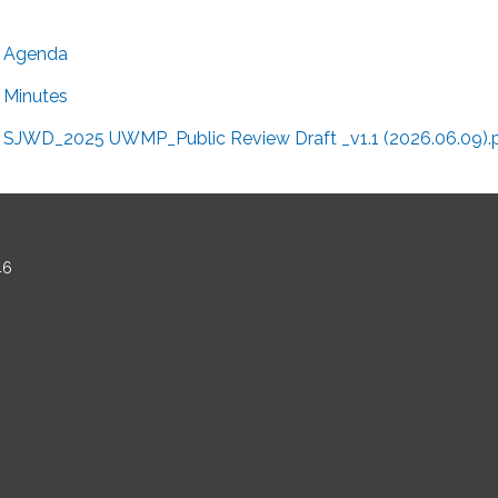
Agenda
Minutes
SJWD_2025 UWMP_Public Review Draft _v1.1 (2026.06.09).
46