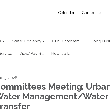
Calendar
Contact Us
D
Water Efficiency
Our Customers
Doing Busin
Service
View/Pay Bill
How Do I...
ne 3, 2026
ommittees Meeting: Urba
ater Management/Water
ransfer