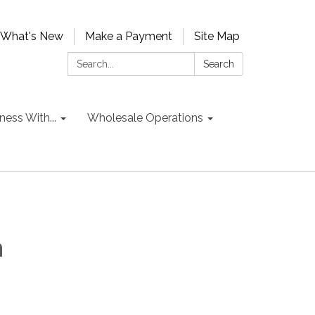
What's New
Make a Payment
Site Map
Search:
Search
ess With...
Wholesale Operations
n