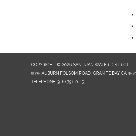
COPYRIGHT © 2026 SAN JUAN WATER DISTRICT
9935 AUBURN FOLSOM ROAD, GRANITE BAY CA 957
TELEPHONE
(916) 791-0115