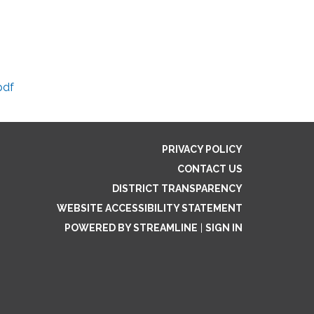
pdf
PRIVACY POLICY
CONTACT US
DISTRICT TRANSPARENCY
WEBSITE ACCESSIBILITY STATEMENT
POWERED BY STREAMLINE
|
SIGN IN