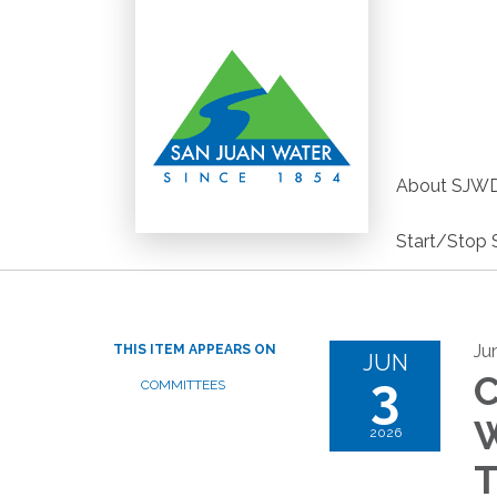
About SJW
Start/Stop 
Ju
THIS ITEM APPEARS ON
JUN
3
C
COMMITTEES
W
2026
T