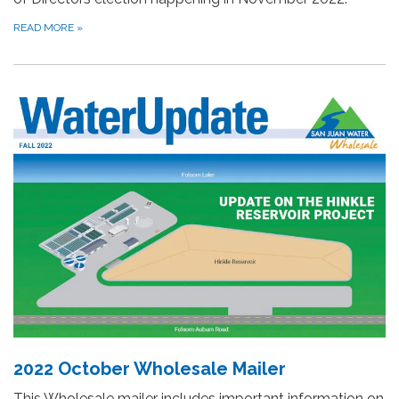
READ MORE
»
2022 October Wholesale Mailer
This Wholesale mailer includes important information on