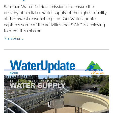
San Juan Water District's mission is to ensure the
delivery of a reliable water supply of the highest quality
at the lowest reasonable price. Our WaterUpdate
captures some of the activities that SJWD is achieving
to meet this mission.
READ MORE
»