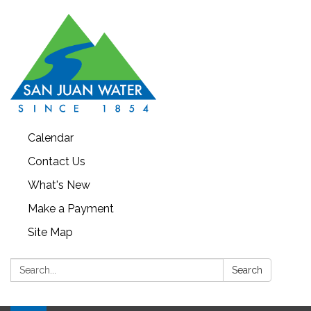
Calendar
Contact Us
What's New
Make a Payment
Site Map
Search:
Search