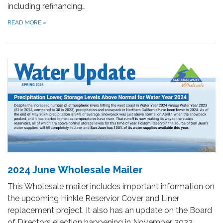
including refinancing…
READ MORE
»
2024 June Wholesale Mailer
This Wholesale mailer includes important information on
the upcoming Hinkle Reservior Cover and Liner
replacement project. It also has an update on the Board
of Directors election happening in November 2022.