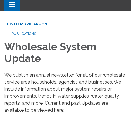
Toggle navigation
THIS ITEM APPEARS ON
PUBLICATIONS
Wholesale System
Update
We publish an annual newsletter for all of our wholesale
service area households, agencies and businesses. We
include information about major system repairs or
improvements, trends in water supplies, water quality
reports, and more. Current and past Updates are
available to be viewed here: