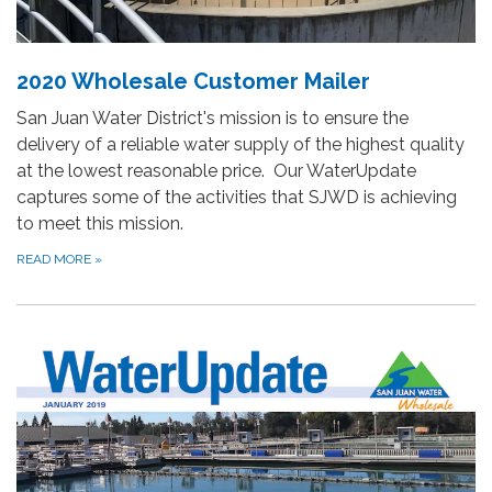
2020 Wholesale Customer Mailer
San Juan Water District's mission is to ensure the
delivery of a reliable water supply of the highest quality
at the lowest reasonable price. Our WaterUpdate
captures some of the activities that SJWD is achieving
to meet this mission.
READ MORE
»