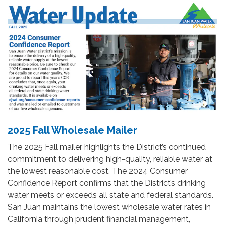
2025 Fall Wholesale Mailer
The 2025 Fall mailer highlights the District’s continued
commitment to delivering high-quality, reliable water at
the lowest reasonable cost. The 2024 Consumer
Confidence Report confirms that the District’s drinking
water meets or exceeds all state and federal standards.
San Juan maintains the lowest wholesale water rates in
California through prudent financial management,