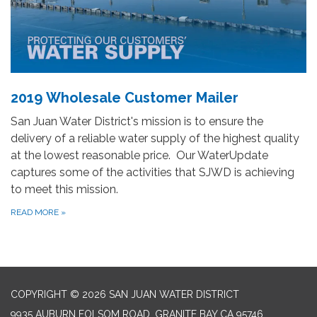
2019 Wholesale Customer Mailer
San Juan Water District's mission is to ensure the
delivery of a reliable water supply of the highest quality
at the lowest reasonable price. Our WaterUpdate
captures some of the activities that SJWD is achieving
to meet this mission.
READ MORE
»
COPYRIGHT © 2026 SAN JUAN WATER DISTRICT
9935 AUBURN FOLSOM ROAD, GRANITE BAY CA 95746