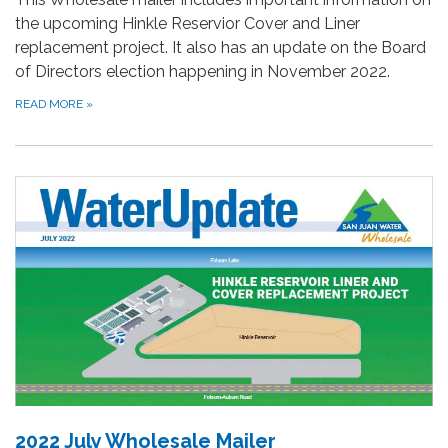
the upcoming Hinkle Reservior Cover and Liner
replacement project. It also has an update on the Board
of Directors election happening in November 2022.
READ MORE
»
2022 July Wholesale Mailer