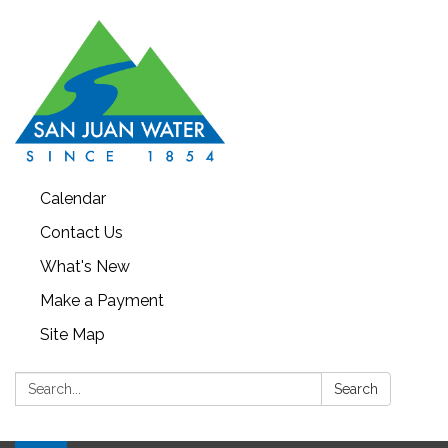
Calendar
Contact Us
What's New
Make a Payment
Site Map
Search:
Search