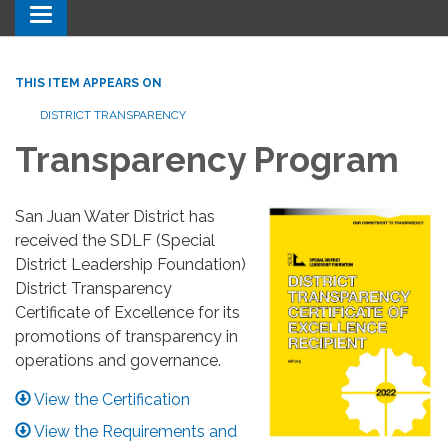
Toggle navigation
THIS ITEM APPEARS ON
DISTRICT TRANSPARENCY
Transparency Program
San Juan Water District has
received the SDLF (Special
District Leadership Foundation)
District Transparency
Certificate of Excellence for its
promotions of transparency in
operations and governance.
View the Certification
View the Requirements and