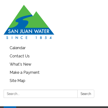
Calendar
Contact Us
What's New
Make a Payment
Site Map
Search:
Search