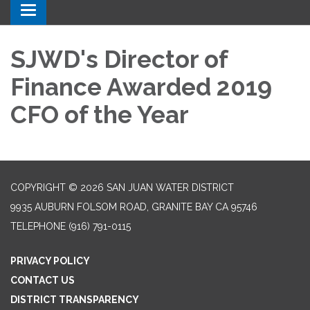
Toggle navigation
SJWD's Director of
Finance Awarded 2019
CFO of the Year
COPYRIGHT © 2026 SAN JUAN WATER DISTRICT
9935 AUBURN FOLSOM ROAD, GRANITE BAY CA 95746
TELEPHONE
(916) 791-0115
PRIVACY POLICY
CONTACT US
DISTRICT TRANSPARENCY