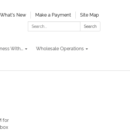
What's New
Make a Payment
Site Map
Search:
Search
ess With...
Wholesale Operations
 for
 box