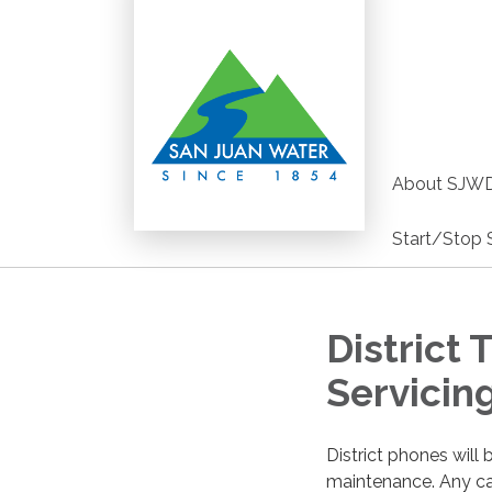
About SJW
Start/Stop 
District
Servicin
District phones wil
maintenance. Any cal