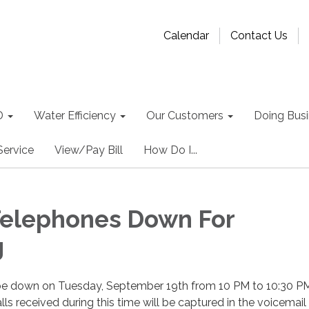
Calendar
Contact Us
D
Water Efficiency
Our Customers
Doing Busin
Service
View/Pay Bill
How Do I...
 Telephones Down For
g
l be down on Tuesday, September 19th from 10 PM to 10:30 PM
ls received during this time will be captured in the voicemail