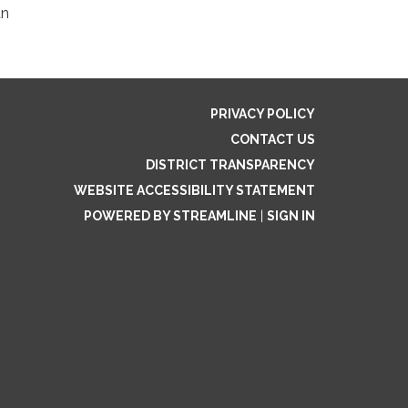
an
PRIVACY POLICY
CONTACT US
DISTRICT TRANSPARENCY
WEBSITE ACCESSIBILITY STATEMENT
POWERED BY STREAMLINE
|
SIGN IN