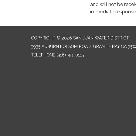
and will not be recei
immediate response 
COPYRIGHT © 2026 SAN JUAN WATER DISTRICT
9935 AUBURN FOLSOM ROAD, GRANITE BAY CA 957
TELEPHONE
(916) 791-0115