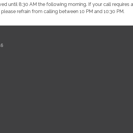
ved until 8:30 AM the following morning. If your call requires 
please refrain from calling between 10 PM and 10:30 PM.
46