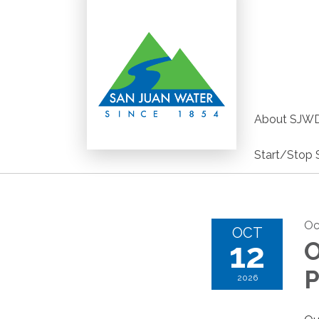
About SJW
Start/Stop 
Oc
OCT
12
O
P
2026