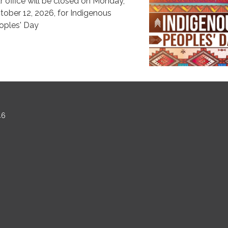
r office will be closed on Monday,
tober 12, 2026, for Indigenous
oples' Day
46