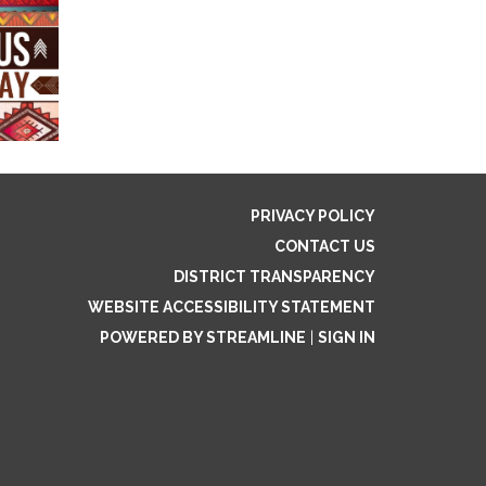
PRIVACY POLICY
CONTACT US
DISTRICT TRANSPARENCY
WEBSITE ACCESSIBILITY STATEMENT
POWERED BY STREAMLINE
|
SIGN IN