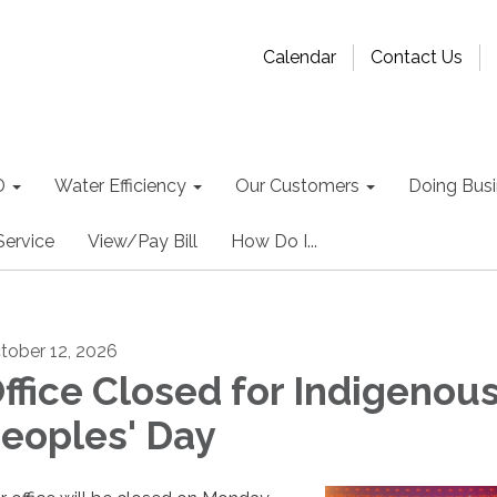
Calendar
Contact Us
D
Water Efficiency
Our Customers
Doing Busin
Service
View/Pay Bill
How Do I...
tober 12, 2026
ffice Closed for Indigenou
eoples' Day