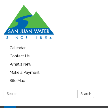
Calendar
Contact Us
What's New
Make a Payment
Site Map
Search:
Search