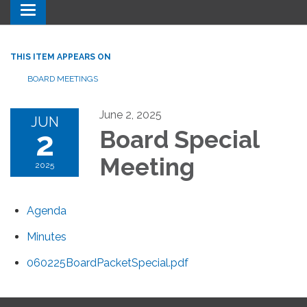
Toggle navigation
THIS ITEM APPEARS ON
BOARD MEETINGS
June 2, 2025
JUN
2
Board Special
Meeting
2025
Agenda
Minutes
060225BoardPacketSpecial.pdf