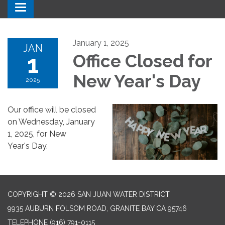
Toggle navigation
January 1, 2025
JAN
1
Office Closed for
New Year's Day
2025
Our office will be closed
on Wednesday, January
1, 2025, for New
Year's Day.
COPYRIGHT © 2026 SAN JUAN WATER DISTRICT
9935 AUBURN FOLSOM ROAD, GRANITE BAY CA 95746
TELEPHONE
(916) 791-0115