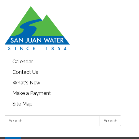
Calendar
Contact Us
What's New
Make a Payment
Site Map
Search:
Search