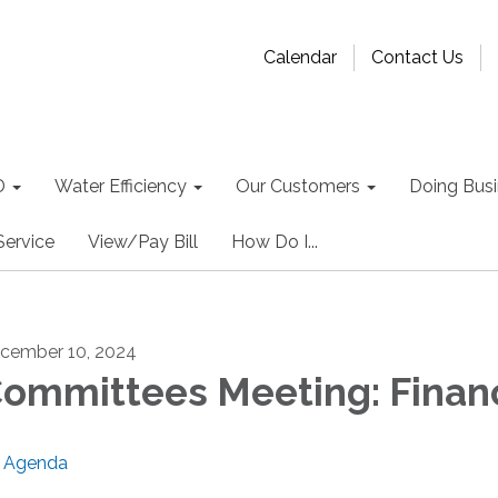
Calendar
Contact Us
D
Water Efficiency
Our Customers
Doing Busin
Service
View/Pay Bill
How Do I...
cember 10, 2024
ommittees Meeting: Finan
Agenda