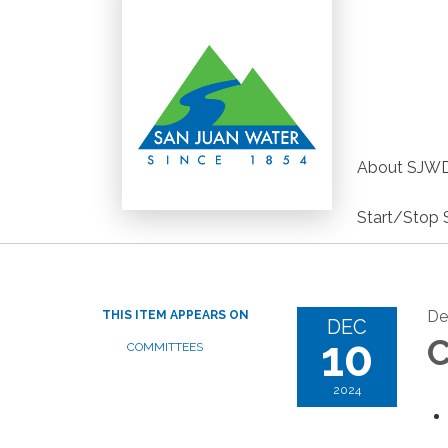
About SJW
Start/Stop 
De
THIS ITEM APPEARS ON
DEC
10
C
COMMITTEES
2024