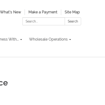
What's New
Make a Payment
Site Map
Search:
Search
ess With...
Wholesale Operations
ce