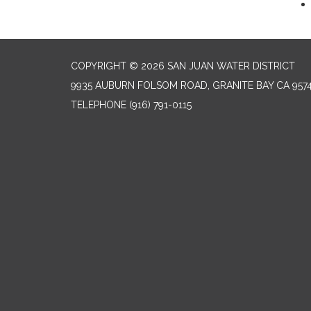
COPYRIGHT © 2026 SAN JUAN WATER DISTRICT
9935 AUBURN FOLSOM ROAD, GRANITE BAY CA 957
TELEPHONE
(916) 791-0115