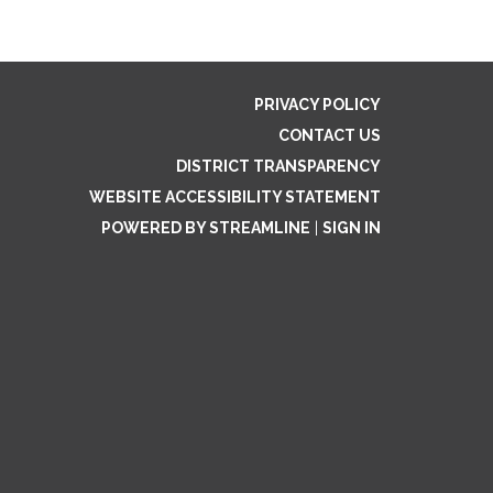
PRIVACY POLICY
CONTACT US
DISTRICT TRANSPARENCY
WEBSITE ACCESSIBILITY STATEMENT
POWERED BY STREAMLINE
|
SIGN IN