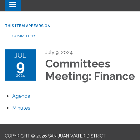
Toggle navigation
THIS ITEM APPEARS ON
COMMITTEES
July 9, 2024
JUL
9
Committees
Meeting: Finance
2024
Agenda
Minutes
COPYRIGHT © 2026 SAN JUAN WATER DISTRICT