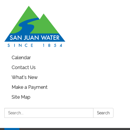
Calendar
Contact Us
What's New
Make a Payment
Site Map
Search:
Search