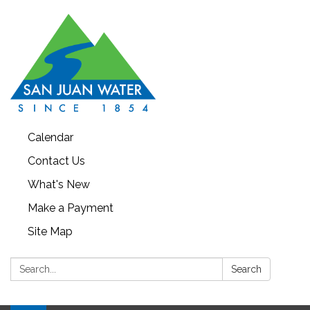
Calendar
Contact Us
What's New
Make a Payment
Site Map
Search:
Search