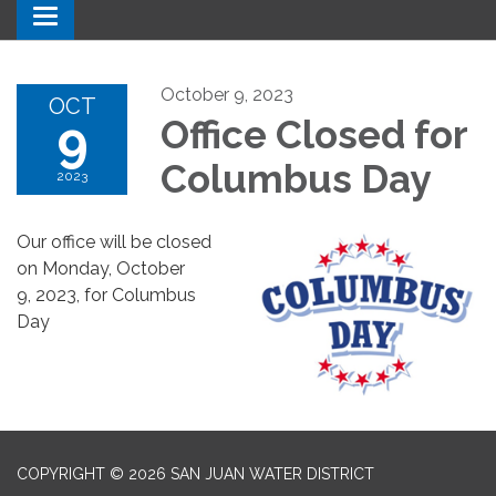
Toggle navigation
October 9, 2023
OCT
9
Office Closed for
Columbus Day
2023
Our office will be closed
on Monday, October
9, 2023, for Columbus
Day
COPYRIGHT © 2026 SAN JUAN WATER DISTRICT