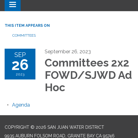
Toggle navigation
THIS ITEM APPEARS ON
COMMITTEES
September 26, 2023
SEP
26
Committees 2x2
FOWD/SJWD Ad
2023
Hoc
Agenda
COPYRIGHT © 2026 SAN JUAN WATER DISTRICT
9935 AUBURN FOLSOM ROAD, GRANITE BAY CA 95746