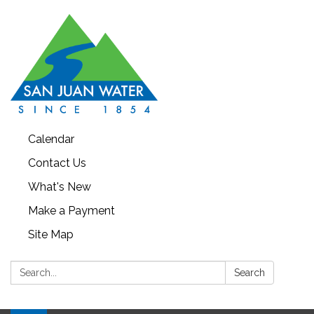
Calendar
Contact Us
What's New
Make a Payment
Site Map
Search:
Search