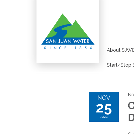
About SJW
Start/Stop 
No
NOV
25
O
D
2022