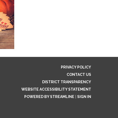
PRIVACY POLICY
CONTACT US
DISTRICT TRANSPARENCY
WEBSITE ACCESSIBILITY STATEMENT
POWERED BY STREAMLINE
|
SIGN IN