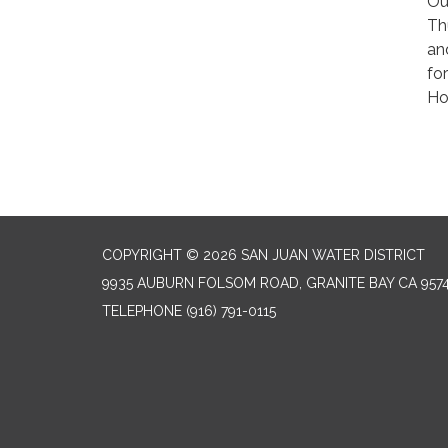
Ou
Th
an
fo
Ho
COPYRIGHT © 2026 SAN JUAN WATER DISTRICT
9935 AUBURN FOLSOM ROAD, GRANITE BAY CA 957
TELEPHONE
(916) 791-0115