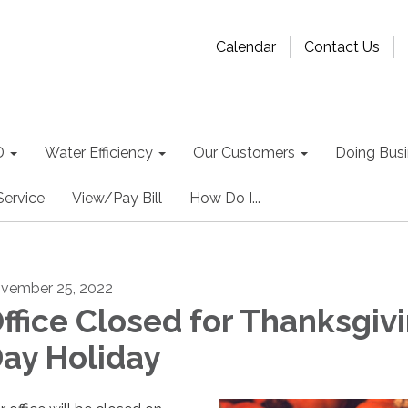
Calendar
Contact Us
D
Water Efficiency
Our Customers
Doing Busin
Service
View/Pay Bill
How Do I...
vember 25, 2022
ffice Closed for Thanksgiv
ay Holiday