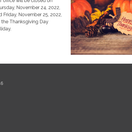
r office will be closed on
ursday, November 24, 2022,
d Friday, November 25, 2022,
r the Thanksgiving Day
liday.
46