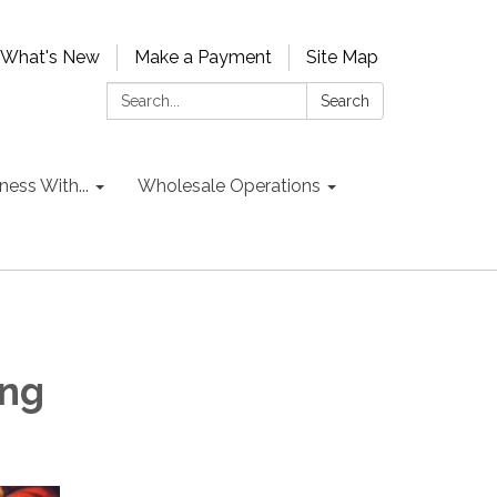
What's New
Make a Payment
Site Map
Search:
Search
ess With...
Wholesale Operations
ing