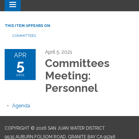
Toggle navigation
THIS ITEM APPEARS ON
COMMITTEES
April 5, 2021
APR
5
Committees
Meeting:
2021
Personnel
Agenda
COPYRIGHT © 2026 SAN JUAN WATER DISTRICT
9935 AUBURN FOLSOM ROAD, GRANITE BAY CA 95746