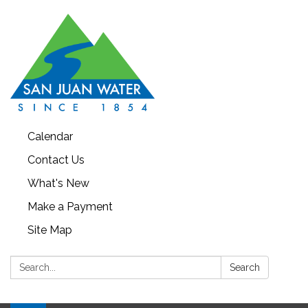
Calendar
Contact Us
What's New
Make a Payment
Site Map
Search:
Search