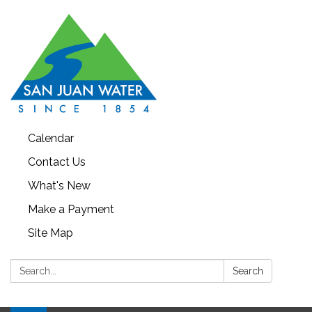
Calendar
Contact Us
What's New
Make a Payment
Site Map
Search:
Search