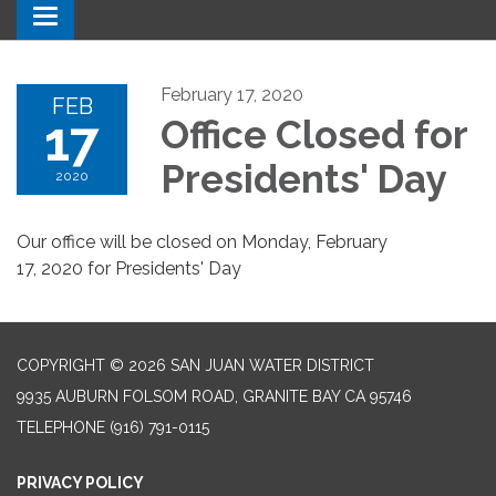
Toggle navigation
February 17, 2020
FEB
17
Office Closed for
Presidents' Day
2020
Our office will be closed on Monday, February
17, 2020 for Presidents' Day
COPYRIGHT © 2026 SAN JUAN WATER DISTRICT
9935 AUBURN FOLSOM ROAD, GRANITE BAY CA 95746
TELEPHONE
(916) 791-0115
PRIVACY POLICY