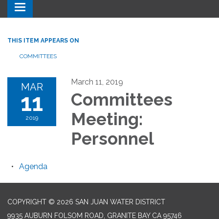
Toggle navigation
THIS ITEM APPEARS ON
COMMITTEES
March 11, 2019
MAR
11
Committees
Meeting:
2019
Personnel
Agenda
COPYRIGHT © 2026 SAN JUAN WATER DISTRICT
9935 AUBURN FOLSOM ROAD, GRANITE BAY CA 95746