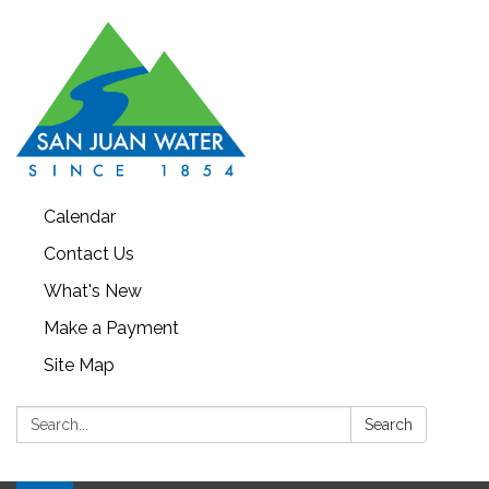
Calendar
Contact Us
What's New
Make a Payment
Site Map
Search:
Search