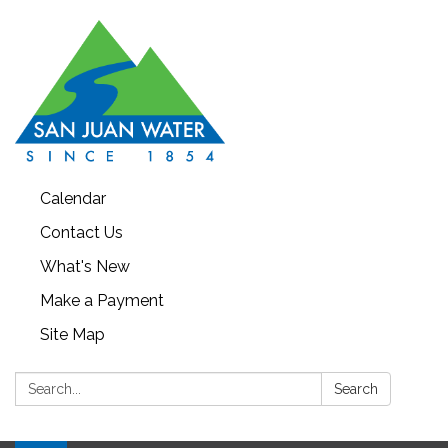
Calendar
Contact Us
What's New
Make a Payment
Site Map
Search:
Search