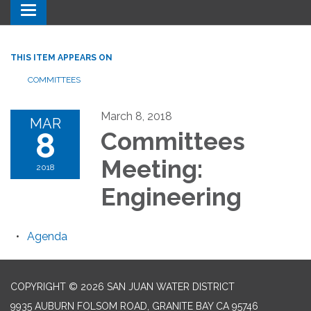
Toggle navigation
THIS ITEM APPEARS ON
COMMITTEES
March 8, 2018
MAR
8
Committees
Meeting:
2018
Engineering
Agenda
COPYRIGHT © 2026 SAN JUAN WATER DISTRICT
9935 AUBURN FOLSOM ROAD, GRANITE BAY CA 95746