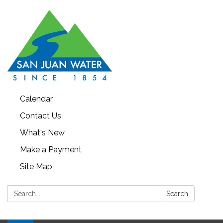
Calendar
Contact Us
What's New
Make a Payment
Site Map
Search:
Search