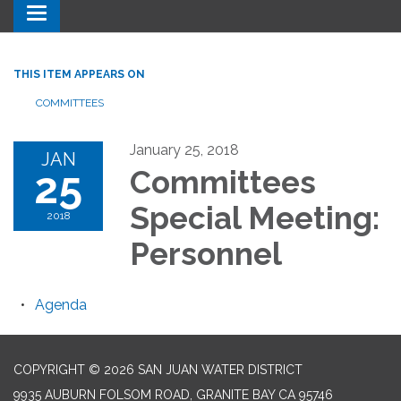
Toggle navigation
THIS ITEM APPEARS ON
COMMITTEES
January 25, 2018
JAN
25
Committees
Special Meeting:
2018
Personnel
Agenda
COPYRIGHT © 2026 SAN JUAN WATER DISTRICT
9935 AUBURN FOLSOM ROAD, GRANITE BAY CA 95746