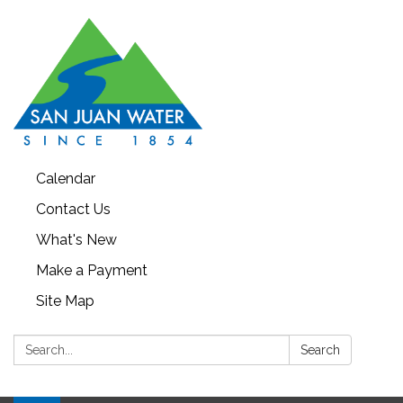
Calendar
Contact Us
What's New
Make a Payment
Site Map
Search:
Search