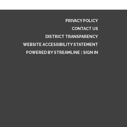
PRIVACY POLICY
CONTACT US
DISTRICT TRANSPARENCY
WEBSITE ACCESSIBILITY STATEMENT
POWERED BY STREAMLINE
|
SIGN IN