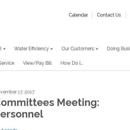
Calendar
Contact Us
D
Water Efficiency
Our Customers
Doing Busin
Service
View/Pay Bill
How Do I...
vember 17, 2017
ommittees Meeting:
ersonnel