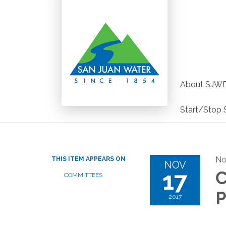
About SJW
Start/Stop 
No
THIS ITEM APPEARS ON
NOV
17
C
COMMITTEES
P
2017