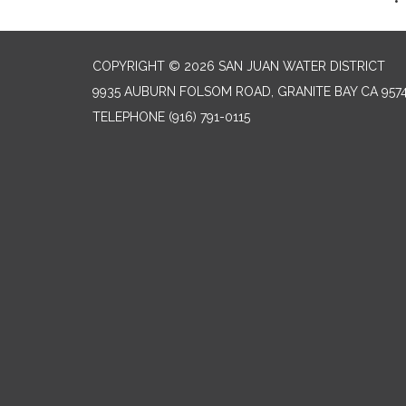
COPYRIGHT © 2026 SAN JUAN WATER DISTRICT
9935 AUBURN FOLSOM ROAD, GRANITE BAY CA 957
TELEPHONE
(916) 791-0115