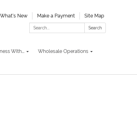
What's New
Make a Payment
Site Map
Search:
Search
ess With...
Wholesale Operations