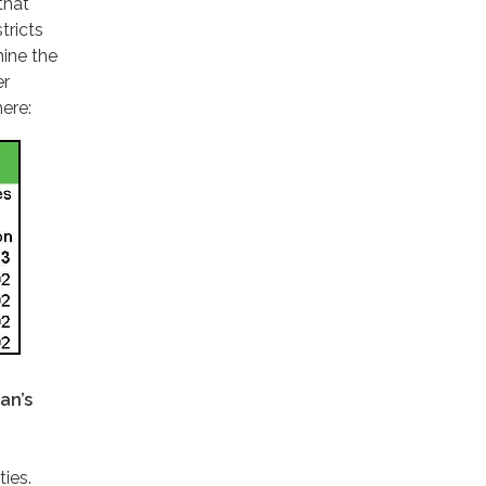
that
tricts
mine the
er
here:
an’s
ies.