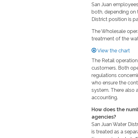
San Juan employees’ 
both, depending on t
District position is
The Wholesale operati
treatment of the wa
View the chart
The Retail operation
customers. Both ope
regulations concernin
who ensure the conti
system. There also a
accounting.
How does the numbe
agencies?
San Juan Water Distr
is treated as a separ