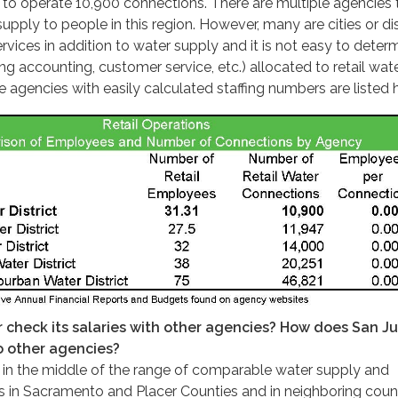
f to operate 10,900 connections. There are multiple agencies 
supply to people in this region. However, many are cities or dis
rvices in addition to water supply and it is not easy to deter
ding accounting, customer service, etc.) allocated to retail wat
e agencies with easily calculated staffing numbers are listed 
 check its salaries with other agencies? How does San Ju
o other agencies?
e in the middle of the range of comparable water supply and
 in Sacramento and Placer Counties and in neighboring count