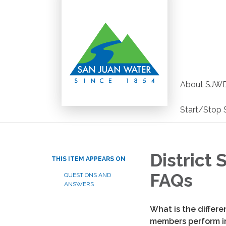
About SJW
Start/Stop 
District
THIS ITEM APPEARS ON
FAQs
QUESTIONS AND
ANSWERS
What is the differ
members perform in