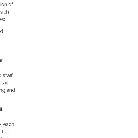
ion of
each
es:
nd
ur
 staff
tail
ing and
l
y, each
 full-