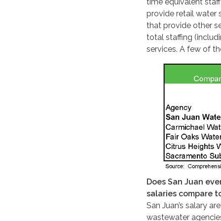
time equivalent staf
provide retail water 
that provide other se
total staffing (inclu
services. A few of th
Does San Juan ever
salaries compare t
San Juan’s salary ar
wastewater agencies