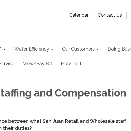
Calendar
Contact Us
D
Water Efficiency
Our Customers
Doing Busin
Service
View/Pay Bill
How Do I...
 Staffing and Compensation
ence between what San Juan Retail and Wholesale staff
 their duties?