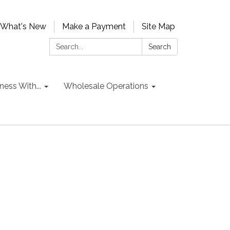
What's New
Make a Payment
Site Map
Search:
Search
ess With...
Wholesale Operations