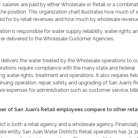
salaries are paid by either Wholesale or Retail or a combinat
he position. This organization chart illustrates how much of 
 paid for by retail revenues and how much by wholesale revenu
on is responsible for water supply reliability, water rights a
ter delivered to the Wholesale Customer Agencies.
 delivers the water treated by the Wholesale operations to o
rations require compliance with the many state and federal
g water rights, treatment and operations. It also requires field
nuing operation, repair, safety and upgrading of San Juan’s Re
re expenses for administration such as customer service, bill
r of San Juan’s Retail employees compare to other retai
ict is both a retail agency and a wholesale agency. Financiall
ate entity. San Juan Water District’s Retail operations has 31.31