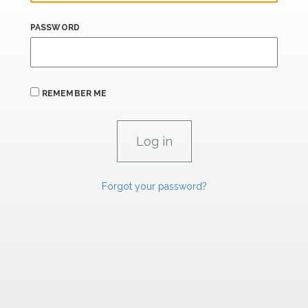
PASSWORD
REMEMBER ME
Forgot your password?