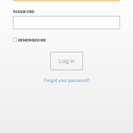
PASSWORD
REMEMBER ME
Forgot your password?