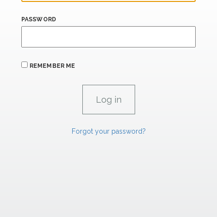
PASSWORD
REMEMBER ME
Forgot your password?