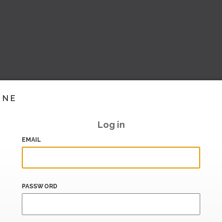
INE
Log in
EMAIL
PASSWORD