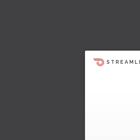
STREAML