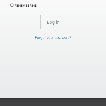
REMEMBER ME
Forgot your password?