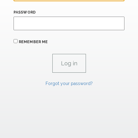
PASSWORD
REMEMBER ME
Forgot your password?