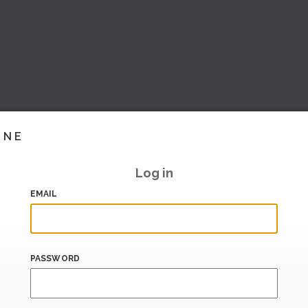
INE
Log in
EMAIL
PASSWORD