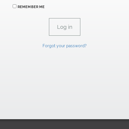
REMEMBER ME
Forgot your password?