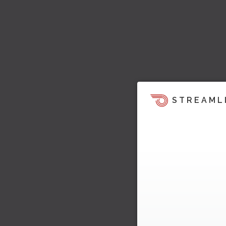
STREAML