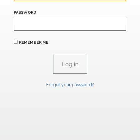
PASSWORD
REMEMBER ME
Forgot your password?