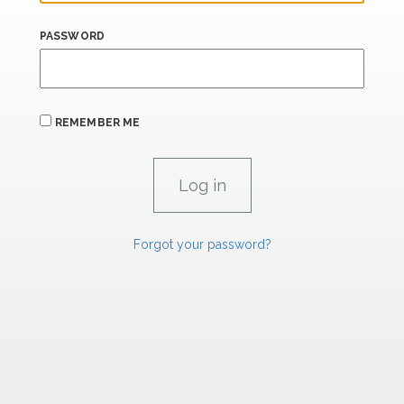
PASSWORD
REMEMBER ME
Forgot your password?