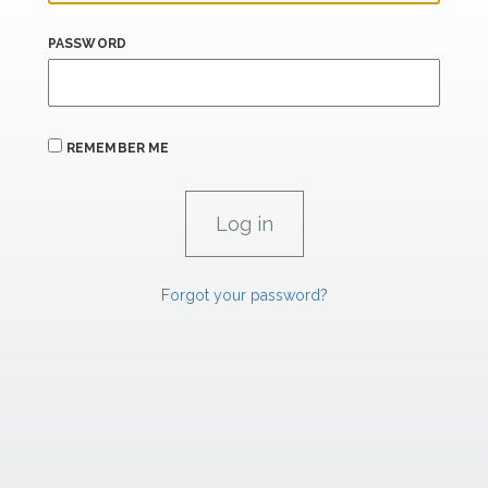
PASSWORD
REMEMBER ME
Forgot your password?