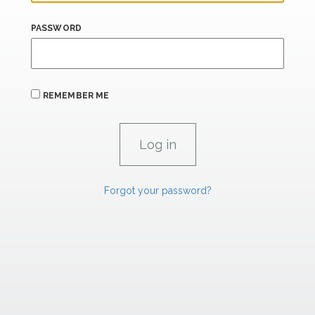
PASSWORD
REMEMBER ME
Forgot your password?