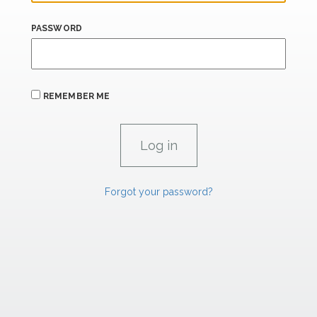
PASSWORD
REMEMBER ME
Forgot your password?