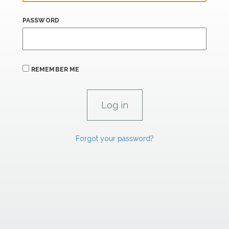
PASSWORD
REMEMBER ME
Forgot your password?