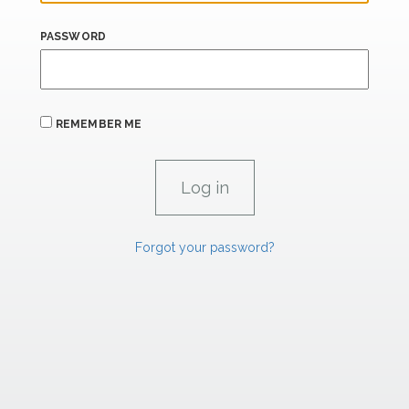
PASSWORD
REMEMBER ME
Forgot your password?