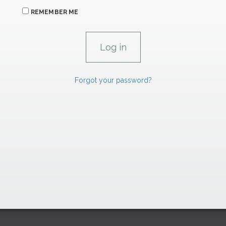
REMEMBER ME
Forgot your password?