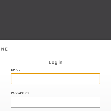
INE
Log in
EMAIL
PASSWORD