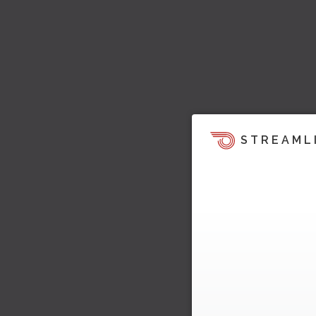
STREAML