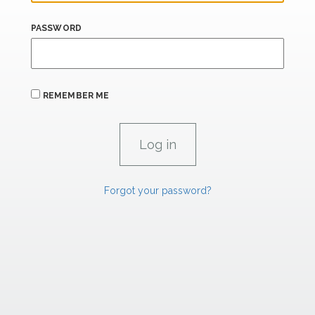
PASSWORD
REMEMBER ME
Forgot your password?