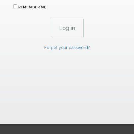
REMEMBER ME
Forgot your password?