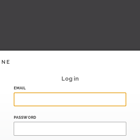
INE
Log in
EMAIL
PASSWORD