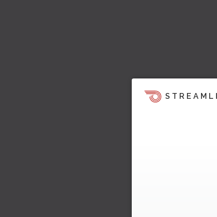
STREAML