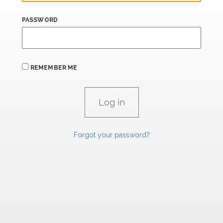
PASSWORD
REMEMBER ME
Forgot your password?