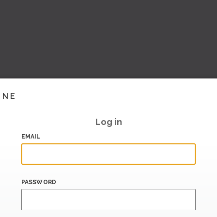
INE
Log in
EMAIL
PASSWORD