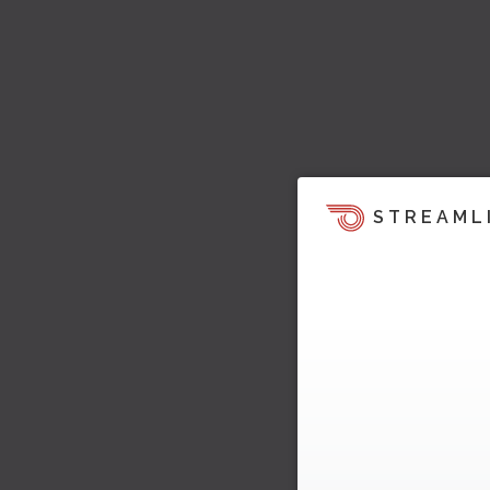
STREAML