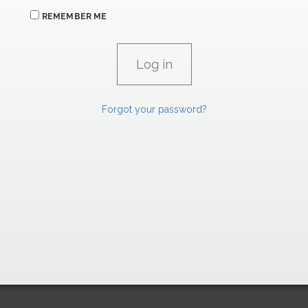
REMEMBER ME
Forgot your password?