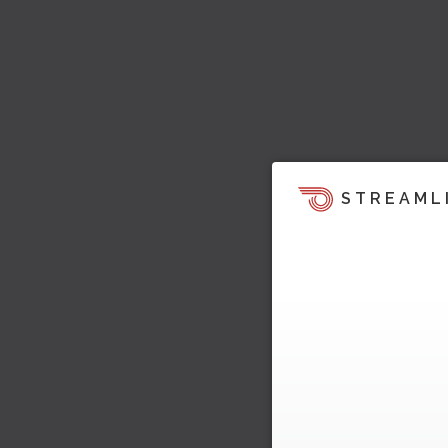
STREAML