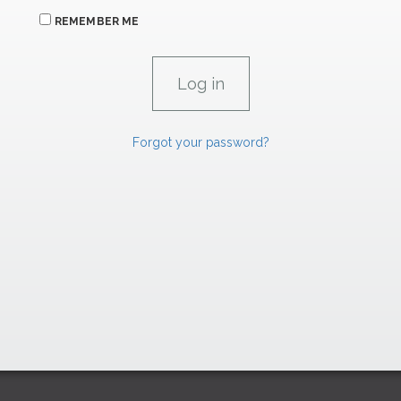
REMEMBER ME
Forgot your password?