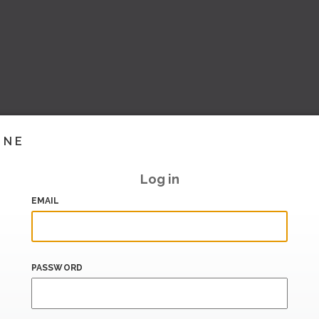
INE
Log in
EMAIL
PASSWORD