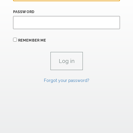
PASSWORD
REMEMBER ME
Forgot your password?