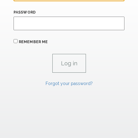
PASSWORD
REMEMBER ME
Forgot your password?