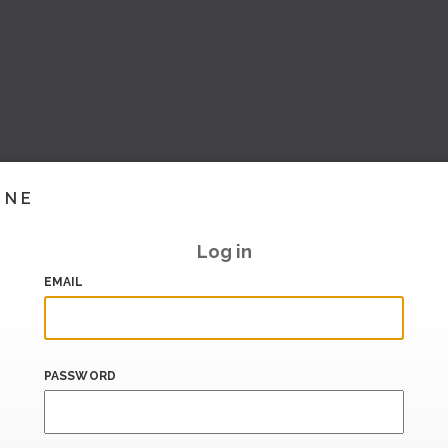
INE
Log in
EMAIL
PASSWORD