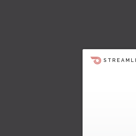
STREAML