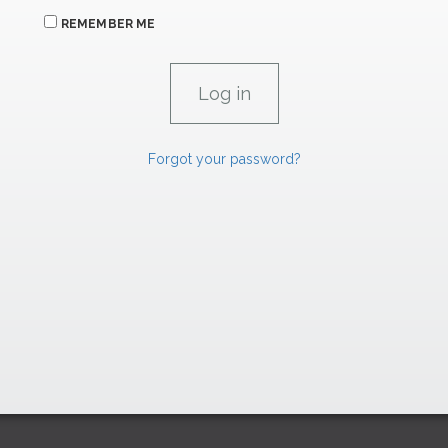
REMEMBER ME
Forgot your password?